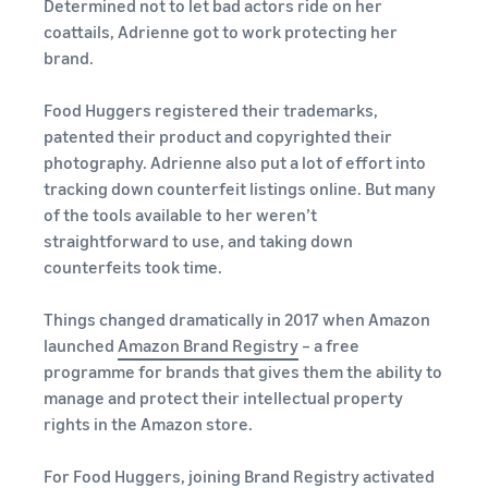
Determined not to let bad actors ride on her
coattails, Adrienne got to work protecting her
brand.
Food Huggers registered their trademarks,
patented their product and copyrighted their
photography. Adrienne also put a lot of effort into
tracking down counterfeit listings online. But many
of the tools available to her weren’t
straightforward to use, and taking down
counterfeits took time.
Things changed dramatically in 2017 when Amazon
launched
Amazon Brand Registry
– a free
programme for brands that gives them the ability to
manage and protect their intellectual property
rights in the Amazon store.
For Food Huggers, joining Brand Registry activated