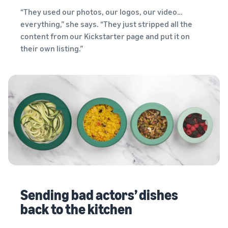
“They used our photos, our logos, our video…
everything,” she says. “They just stripped all the
content from our Kickstarter page and put it on
their own listing.”
Sending bad actors’ dishes
back to the kitchen