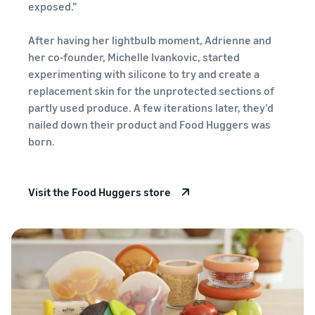
your
Revenue
exposed.”
shipping
calculator
costs for
Calculate the
After having her lightbulb moment, Adrienne and
your low-
costs for a
her co-founder, Michelle Ivankovic, started
cost
product,
experimenting with silicone to try and create a
products
comparing
New
replacement skin for the unprotected sections of
fulfilment
Learn about
Seller
Reach
partly used produce. A few iterations later, they’d
methods
Low-Price
Incentives
Amazon
Sellers who
nailed down their product and Food Huggers was
Fulfilment by
adopt
customers
born.
Amazon
services in
around
rates for
the New Seller
the world
eligible
Guide can
Start selling in
products
Visit the Food Huggers store
take
the Americas,
priced at or
advantage of
Europe, Asia-
under €20.
over €47,250
Pacific, the
in New Seller
Middle East and
Incentives
North Africa.