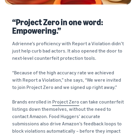
“Project Zero in one word:
Empowering.”
Adrienne’s proficiency with Report a Violation didn’t
just help curb bad actors. It also opened the door to
next-level counterfeit protection tools.
“Because of the high accuracy rate we achieved
with Report a Violation,” she says, “We were invited
to join Project Zero and we signed up right away.”
Brands enrolled in
Project Zero
can take counterfeit
listings down themselves, without the need to
contact Amazon. Food Huggers’ accurate
submissions also drive Amazon’s feedback loops to
block violations automatically – before they impact