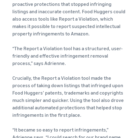
proactive protections that stopped infringing
listings and inaccurate content. Food Huggers could
also access tools like Report a Violation, which
makes it possible to report suspected intellectual
property infringements to Amazon.
“The Report a Violation tool has a structured, user-
friendly and effective infringement removal
process,” says Adrienne.
Crucially, the Report a Violation tool made the
process of taking down listings that infringed upon
Food Huggers’ patents, trademarks and copyrights
much simpler and quicker. Using the tool also drove
additional automated protections that helped stop
infringements in the first place.
“It became so easy to report infringements,”
Adrienne says. “I could search for our brand name,