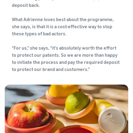
deposit back.
What Adrienne loves best about the programme,
she says, is that it is a cost-effective way to stop
these types of bad actors.
“For us,” she says, “it’s absolutely worth the effort
to protect our patents. So we are more than happy
to initiate the process and pay the required deposit
to protect our brand and customers.”