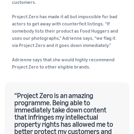
customers.
Project Zero has made it all but impossible for bad
actors to get away with counterfeit listings. “If
somebody lists their product as Food Huggers and
uses our photographs,” Adrienne says, “we flag it
via Project Zero and it goes down immediately.”
Adrienne says that she would highly recommend
Project Zero to other eligible brands.
“Project Zero is an amazing
programme. Being able to
immediately take down content
that infringes my intellectual
property rights has allowed me to
better protect my customers and