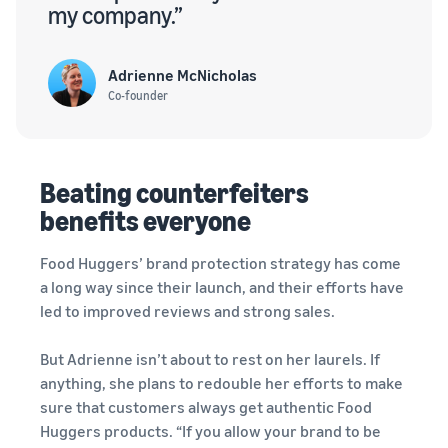
my company.”
Adrienne McNicholas
Co-founder
Beating counterfeiters
benefits everyone
Food Huggers’ brand protection strategy has come
a long way since their launch, and their efforts have
led to improved reviews and strong sales.
But Adrienne isn’t about to rest on her laurels. If
anything, she plans to redouble her efforts to make
sure that customers always get authentic Food
Huggers products. “If you allow your brand to be