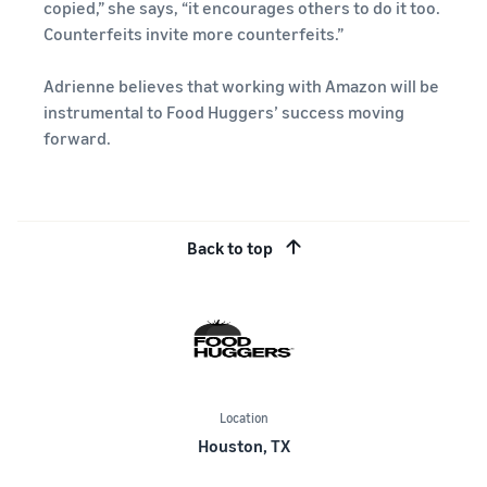
copied,” she says, “it encourages others to do it too.
Counterfeits invite more counterfeits.”
Adrienne believes that working with Amazon will be
instrumental to Food Huggers’ success moving
forward.
Back to top
Location
Houston, TX