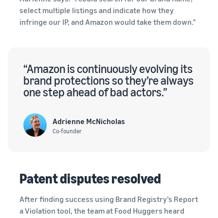
select multiple listings and indicate how they
infringe our IP, and Amazon would take them down.”
“Amazon is continuously evolving its
brand protections so they’re always
one step ahead of bad actors.”
Adrienne McNicholas
Co-founder
Patent disputes resolved
After finding success using Brand Registry’s Report
a Violation tool, the team at Food Huggers heard