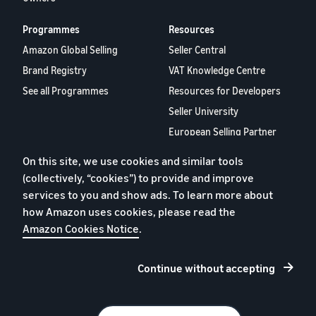
Programmes
Resources
Amazon Global Selling
Seller Central
Brand Registry
VAT Knowledge Centre
See all Programmes
Resources for Developers
Seller University
European Selling Partner
Report 2024
On this site, we use cookies and similar tools
Selling Partner Appstore
(collectively, “cookies”) to provide and improve
Careers
services to you and show ads. To learn more about
Contact us
how Amazon uses cookies, please read the
Amazon Cookies Notice
.
Continue without accepting
Privacy Policy
Cookies
Terms of Use