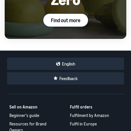
Find out more
English
Feedback
Sell on Amazon
Fulfil orders
Beginner's guide
Fulfilment by Amazon
Resources for Brand
Fulfil in Europe
Owners