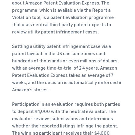
about Amazon Patent Evaluation Express. The
programme, which is available via the Report a
Violation tool, is a patent evaluation programme
that uses neutral third-party patent experts to
review utility patent infringement cases.
Settling a utility patent infringement case via a
patent lawsuit in the US can sometimes cost
hundreds of thousands or even millions of dollars,
with an average time-to-trial of 2.4 years. Amazon
Patent Evaluation Express takes an average of 7
weeks, and the decision is automatically enforced in
Amazon’s stores.
Participation in an evaluation requires both parties
to deposit $4,000 with the neutral evaluator. The
evaluator reviews submissions and determines
whether the reported listings infringe the patent.
The winning participant receives their $4,000