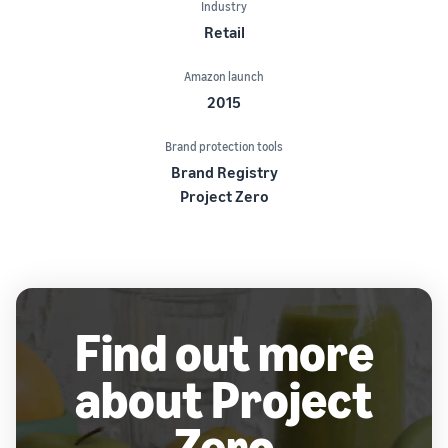
Industry
Retail
Amazon launch
2015
Brand protection tools
Brand Registry
Project Zero
Find out more
about Project
Zero