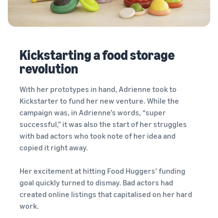
Kickstarting a food storage
revolution
With her prototypes in hand, Adrienne took to
Kickstarter to fund her new venture. While the
campaign was, in Adrienne’s words, “super
successful,” it was also the start of her struggles
with bad actors who took note of her idea and
copied it right away.
Her excitement at hitting Food Huggers’ funding
goal quickly turned to dismay. Bad actors had
created online listings that capitalised on her hard
work.