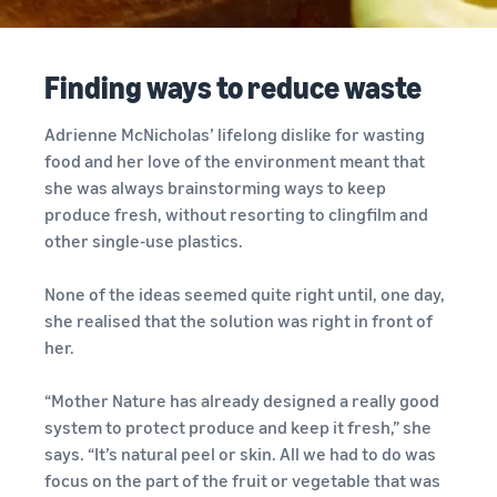
your
programmes
Estimate
consider before you start
operations
What is dropshipping?
selling
fees and
Outsource the complete
costs
Finding ways to reduce waste
product delivery process –
Explore selling
Fulfil orders all around
New seller incentives
programmes
English
from manufacturer to
Europe
Up to €47.25K in incentives
customer
Create your sales strategy
Adrienne McNicholas’ lifelong dislike for wasting
Revenue calculator
Save 53% on fulfilment fees,
with various programmes
Estimate your sales on
food and her love of the environment meant that
Login
expand your business
New seller guide
E-commerce guide
Amazon
across the European Union
she was always brainstorming ways to keep
Selling Partner
Unlock recommended
Challenges, tips and advice
produce fresh, without resorting to clingfilm and
Sign
Appstore
actions that can help you
to successfully continue
up
Estimate fulfilment
European Expansion
other single-use plastics.
Discover Amazon-approved
sell 9x more in the first year
your business
fees
Accelerator
software partners to
Compare estimates by
See across nine EU stores,
None of the ideas seemed quite right until, one day,
automate and manage your
fulfilment method
Fulfilment by Amazon
in just two clicks
she realised that the solution was right in front of
operations
Outsource shipping,
her.
returns and customer
EU expansion stores
service
toolkit
“Mother Nature has already designed a really good
Learn about all available EU
system to protect produce and keep it fresh,” she
Brand Registry
marketplaces and how to
says. “It’s natural peel or skin. All we had to do was
Launch your brand with
Revenue
grow using Amazon
Lower
focus on the part of the fruit or vegetable that was
Amazon
calculator
Fulfilment programmes