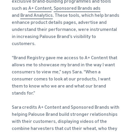
exclusive brand-building programmes and tools
such as
A+ Content
,
Sponsored Brands ads
and
Brand Analytics
. These tools, which help brands
enhance product details pages, advertise and
understand their performance, were instrumental
in increasing Palouse Brand’s visibility to
customers.
“Brand Registry gave me access to A+ Content that
allows me to showcase my brand in the way I want
consumers to view me,” says Sara. “When a
consumer comes to look at our products, I want
them to know who we are and what our brand
stands for.”
Sara credits A+ Content and Sponsored Brands with
helping Palouse Brand build stronger relationships
with their customers, displaying videos of the
combine harvesters that cut their wheat, who they