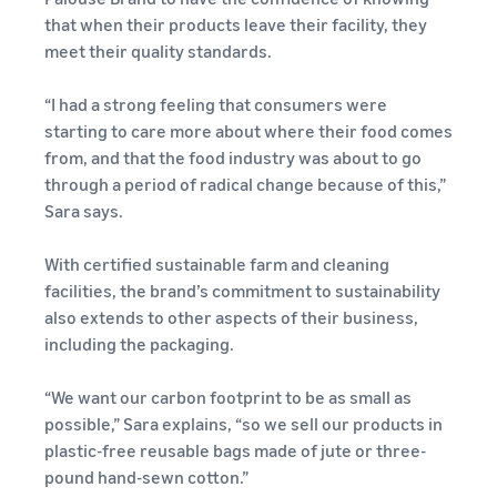
your
programmes
Estimate
consider before you start
that when their products leave their facility, they
operations
What is dropshipping?
selling
fees and
meet their quality standards.
Outsource the complete
costs
product delivery process –
Explore selling
Fulfil orders all around
New seller incentives
programmes
English
“I had a strong feeling that consumers were
from manufacturer to
Europe
Up to €47.25K in incentives
customer
Create your sales strategy
starting to care more about where their food comes
Revenue calculator
Save 53% on fulfilment fees,
with various programmes
from, and that the food industry was about to go
Estimate your sales on
Login
expand your business
New seller guide
E-commerce guide
Amazon
through a period of radical change because of this,”
across the European Union
Selling Partner
Unlock recommended
Challenges, tips and advice
Sara says.
Sign
Appstore
actions that can help you
to successfully continue
up
Estimate fulfilment
European Expansion
Discover Amazon-approved
sell 9x more in the first year
your business
fees
Accelerator
With certified sustainable farm and cleaning
software partners to
Compare estimates by
See across nine EU stores,
facilities, the brand’s commitment to sustainability
automate and manage your
fulfilment method
Fulfilment by Amazon
in just two clicks
also extends to other aspects of their business,
operations
Outsource shipping,
including the packaging.
returns and customer
EU expansion stores
service
“We want our carbon footprint to be as small as
toolkit
Learn about all available EU
possible,” Sara explains, “so we sell our products in
Brand Registry
marketplaces and how to
plastic-free reusable bags made of jute or three-
Launch your brand with
Revenue
grow using Amazon
Lower
pound hand-sewn cotton.”
Amazon
calculator
Fulfilment programmes