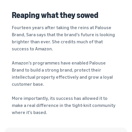
Reaping what they sowed
Fourteen years after taking the reins at Palouse
Brand, Sara says that the brand’s future is looking
brighter than ever. She credits much of that
success to Amazon.
Amazon’s programmes have enabled Palouse
Brand to build a strong brand, protect their
intellectual property effectively and grow a loyal
customer base.
More importantly, its success has allowed it to
make a real difference in the tight-knit community
where it’s based.