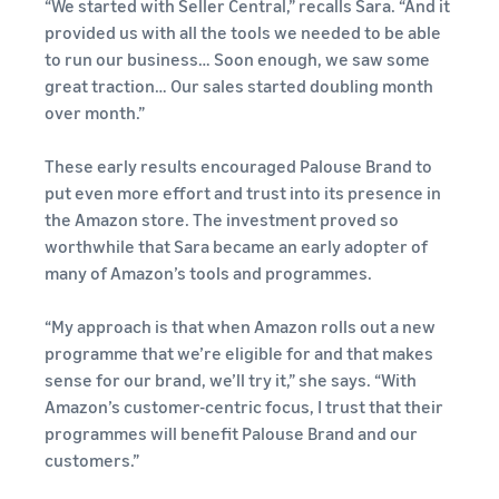
“We started with Seller Central,” recalls Sara. “And it
provided us with all the tools we needed to be able
to run our business… Soon enough, we saw some
great traction… Our sales started doubling month
over month.”
These early results encouraged Palouse Brand to
put even more effort and trust into its presence in
the Amazon store. The investment proved so
worthwhile that Sara became an early adopter of
many of Amazon’s tools and programmes.
“My approach is that when Amazon rolls out a new
programme that we’re eligible for and that makes
sense for our brand, we’ll try it,” she says. “With
Amazon’s customer-centric focus, I trust that their
programmes will benefit Palouse Brand and our
customers.”