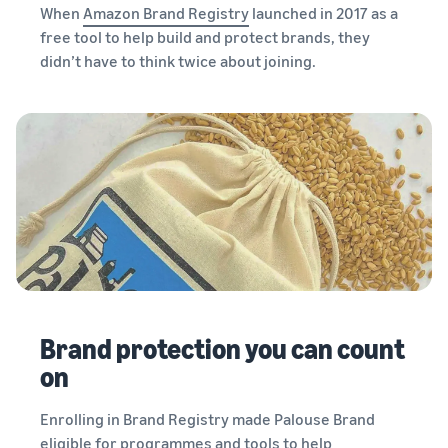
When
Amazon Brand Registry
launched in 2017 as a
free tool to help build and protect brands, they
didn’t have to think twice about joining.
Brand protection you can count
on
Enrolling in Brand Registry made Palouse Brand
eligible for programmes and tools to help