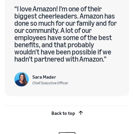
“I love Amazon! I’m one of their
biggest cheerleaders. Amazon has
done so much for our family and for
our community. A lot of our
employees have some of the best
benefits, and that probably
wouldn’t have been possible if we
hadn’t partnered with Amazon.”
Sara Mader
Chief Executive Officer
Back to top