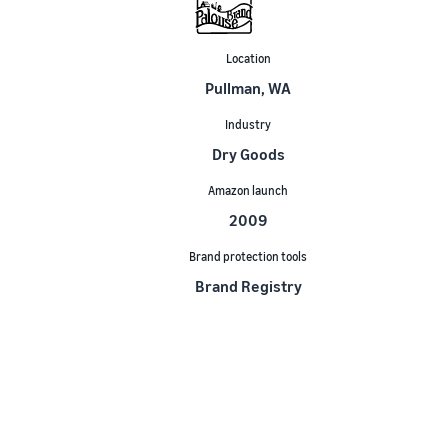
Location
Pullman, WA
Industry
Dry Goods
Amazon launch
2009
Brand protection tools
Brand Registry