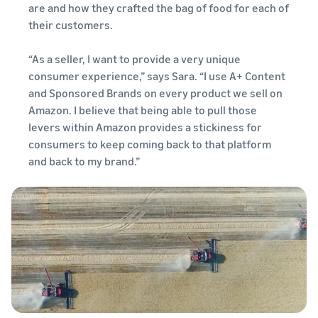
are and how they crafted the bag of food for each of
their customers.
“As a seller, I want to provide a very unique
consumer experience,” says Sara. “I use A+ Content
and Sponsored Brands on every product we sell on
Amazon. I believe that being able to pull those
levers within Amazon provides a stickiness for
consumers to keep coming back to that platform
and back to my brand.”