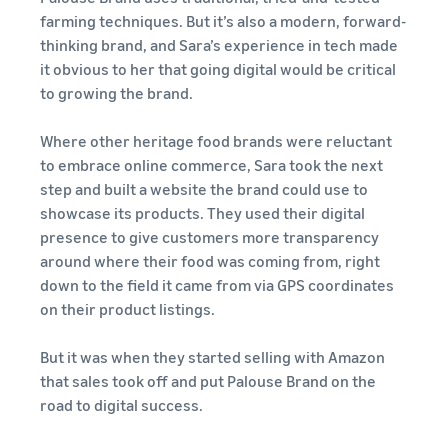
farming techniques. But it’s also a modern, forward-
thinking brand, and Sara’s experience in tech made
it obvious to her that going digital would be critical
to growing the brand.
Where other heritage food brands were reluctant
to embrace online commerce, Sara took the next
step and built a website the brand could use to
showcase its products. They used their digital
presence to give customers more transparency
around where their food was coming from, right
down to the field it came from via GPS coordinates
on their product listings.
But it was when they started selling with Amazon
that sales took off and put Palouse Brand on the
road to digital success.