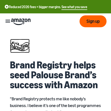
Reduced 2026 fees = bigger margins.
See what you save
Sign up
Start
Start
Fulfil
English
selling
Brand Registry helps
- GB
on
Amazon
Fulfilment
seed Palouse Brand’s
Grow
ederlands
Overview
 BE
success with Amazon
How to start selling on
Reach
Amazon
Pricing
Fulfilling customer
Français
more
Take that next step in
orders
- BE
“Brand Registry protects me like nobody’s
customers
becoming an Amazon seller
Learn about suitable
Review
business. I believe it’s one of the best programmes
solutions to fulfil your
Tools
shipments