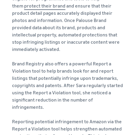
them
protect their brand
and ensure that their
product detail pages accurately displayed their
photos and information. Once Palouse Brand
provided data about its brand, products and
intellectual property, automated protections that
stop infringing listings or inaccurate content were
immediately activated.
Brand Registry also offers a powerful Report a
Violation tool to help brands look for and report
listings that potentially infringe upon trademarks,
copyrights and patents. After Sara regularly started
using the Report a Violation tool, she noticed a
significant reduction in the number of
infringements.
Reporting potential infringement to Amazon via the
Report a Violation tool helps strengthen automated