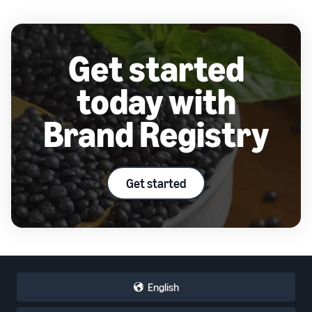
Get started
today with
Brand Registry
Get started
English