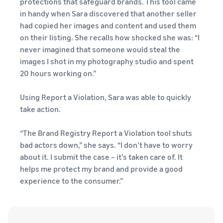
protections that safeguard brands. This tool came
in handy when Sara discovered that another seller
had copied her images and content and used them
on their listing. She recalls how shocked she was: “I
never imagined that someone would steal the
images I shot in my photography studio and spent
20 hours working on.”
Using Report a Violation, Sara was able to quickly
take action.
“The Brand Registry Report a Violation tool shuts
bad actors down,” she says. “I don’t have to worry
about it. I submit the case – it’s taken care of. It
helps me protect my brand and provide a good
experience to the consumer.”