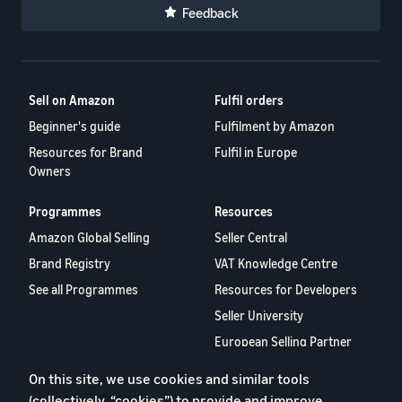
Feedback
Sell on Amazon
Fulfil orders
Beginner's guide
Fulfilment by Amazon
Resources for Brand
Fulfil in Europe
Owners
Programmes
Resources
Amazon Global Selling
Seller Central
Brand Registry
VAT Knowledge Centre
See all Programmes
Resources for Developers
Seller University
European Selling Partner
Report 2024
On this site, we use cookies and similar tools
Selling Partner Appstore
(collectively, “cookies”) to provide and improve