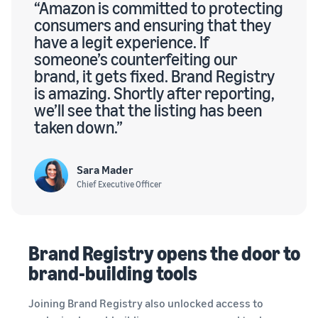
“Amazon is committed to protecting
consumers and ensuring that they
have a legit experience. If
someone’s counterfeiting our
brand, it gets fixed. Brand Registry
is amazing. Shortly after reporting,
we’ll see that the listing has been
taken down.”
Sara Mader
Chief Executive Officer
Brand Registry opens the door to
brand-building tools
Joining Brand Registry also unlocked access to