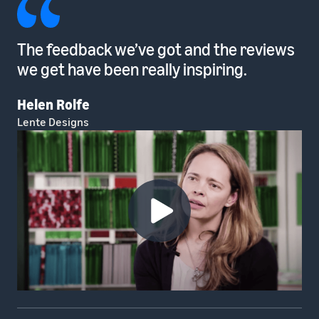
The feedback we’ve got and the reviews
we get have been really inspiring.
Helen Rolfe
Lente Designs