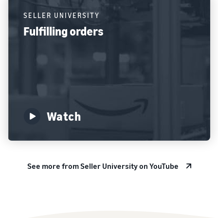
SELLER UNIVERSITY
Fulfilling orders
Watch
See more from Seller University on YouTube