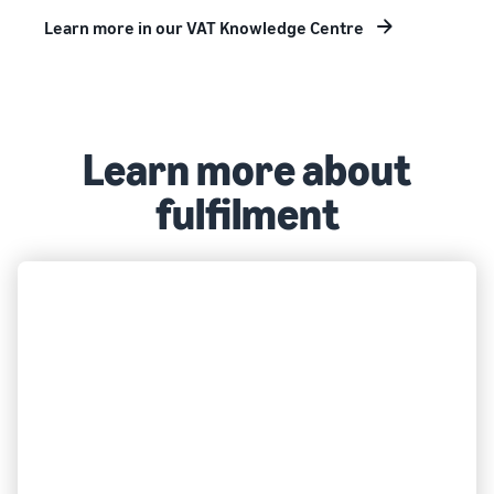
Learn more in our VAT Knowledge Centre
Learn more about
fulfilment
FULFILMENT
What is FBA?