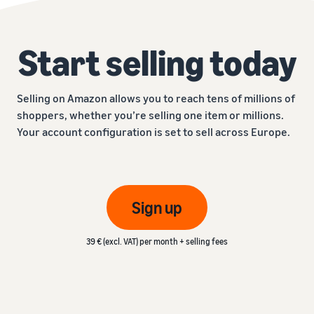
Start selling today
Selling on Amazon allows you to reach tens of millions of
shoppers, whether you’re selling one item or millions.
Your account configuration is set to sell across Europe.
Sign up
39 € (excl. VAT) per month + selling fees