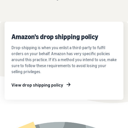
Amazon's drop shipping policy
Drop-shipping is when you enlist a third-party to fulfil
orders on your behalf. Amazon has very specific policies
around this practice. If it’s a method you intend to use, make
sure to follow these requirements to avoid losing your
selling privileges.
View drop shipping policy