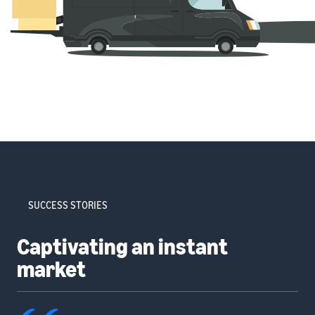
SUCCESS STORIES
Captivating an instant
market