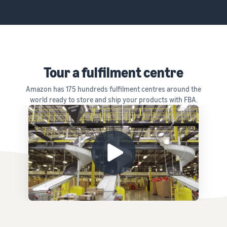
Tour a fulfilment centre
Amazon has 175 hundreds fulfilment centres around the
world ready to store and ship your products with FBA.