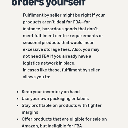
orders yourself
Fulfilment by seller might be right if your
products aren’t ideal for FBA—for
instance, hazardous goods that don’t
meet fulfilment centre requirements or
seasonal products that would incur
excessive storage fees. Also, you may
not need FBA if you already have a
logistics network in place.
In cases like these, fulfilment by seller
allows you to:
Keep your inventory on hand
Use your own packaging or labels
Stay profitable on products with tighter
margins
Offer products that are eligible for sale on
Amazon, but ineligible for FBA