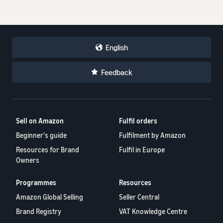
English
Feedback
Sell on Amazon
Fulfil orders
Beginner's guide
Fulfilment by Amazon
Resources for Brand
Fulfil in Europe
Owners
Programmes
Resources
Amazon Global Selling
Seller Central
Brand Registry
VAT Knowledge Centre