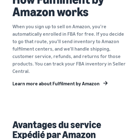
Amazon works
When you sign up to sell on Amazon, you’re
automatically enrolled in FBA for free. If you decide
to go that route, you’ll send inventory to Amazon
fulfilment centers, and we’ll handle shipping,
customer service, refunds, and returns for those
products. You can track your FBA inventory in Seller
Central.
Learn more about Fulfilment by Amazon
Avantages du service
Expédié par Amazon