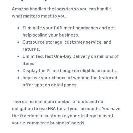
Amazon handles the logistics so you can handle
what matters most to you.
Eliminate your fulfilment headaches and get
help scaling your business.
Outsource storage, customer service, and
returns.
Unlimited, fast One-Day Delivery on millions of
items.
Display the Prime badge on eligible products.
Improve your chance of winning the featured
offer spot on detail pages.
There’s no minimum number of units and no
obligation to use FBA for all your products. You have
the freedom to customize your strategy to meet
your e-commerce business’ needs.