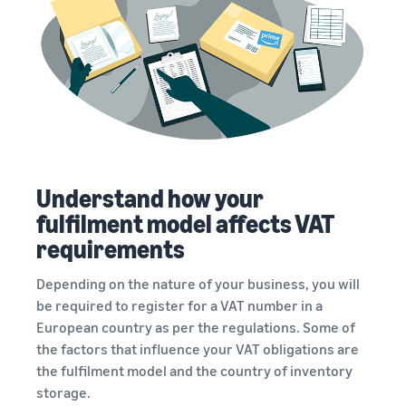
Understand how your
fulfilment model affects VAT
requirements
Depending on the nature of your business, you will
be required to register for a VAT number in a
European country as per the regulations. Some of
the factors that influence your VAT obligations are
the fulfilment model and the country of inventory
storage.