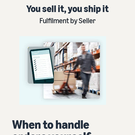
You sell it, you ship it
Fulfilment by Seller
When to handle