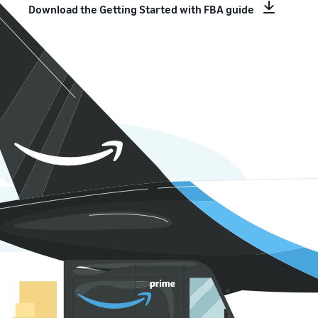
Download the Getting Started with FBA guide