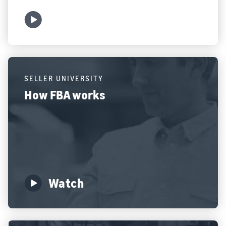
Watch
SELLER UNIVERSITY
How FBA works
Watch