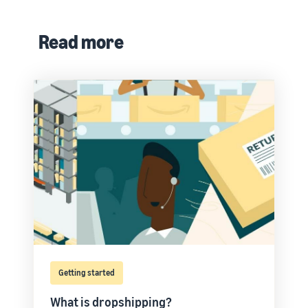
Read more
Getting started
What is dropshipping?