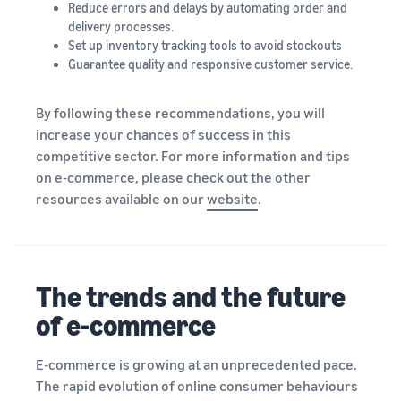
Reduce errors and delays by automating order and
delivery processes.
Set up inventory tracking tools to avoid stockouts
Guarantee quality and responsive customer service.
By following these recommendations, you will
increase your chances of success in this
competitive sector. For more information and tips
on e-commerce, please check out the other
resources available on our
website
.
The trends and the future
of e-commerce
E-commerce is growing at an unprecedented pace.
The rapid evolution of online consumer behaviours