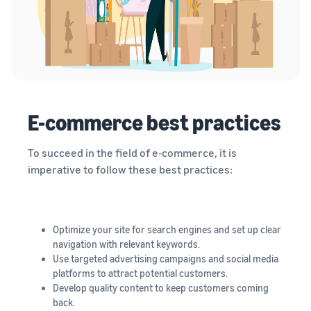
E-commerce best practices
To succeed in the field of e-commerce, it is
imperative to follow these best practices:
Optimize your site for search engines and set up clear
navigation with relevant keywords.
Use targeted advertising campaigns and social media
platforms to attract potential customers.
Develop quality content to keep customers coming
back.