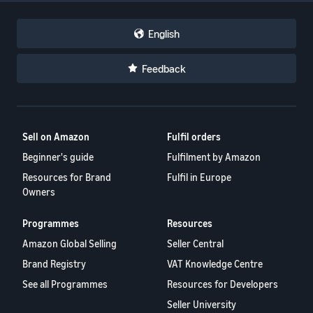
English
Feedback
Sell on Amazon
Fulfil orders
Beginner's guide
Fulfilment by Amazon
Resources for Brand
Fulfil in Europe
Owners
Programmes
Resources
Amazon Global Selling
Seller Central
Brand Registry
VAT Knowledge Centre
See all Programmes
Resources for Developers
Seller University