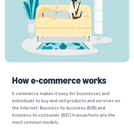
How e-commerce works
E-commerce makes it easy for businesses and
individuals to buy and sell products and services on
the Internet. Business-to-business (B2B) and
business-to-consumer (B2C) transactions are the
most common models.