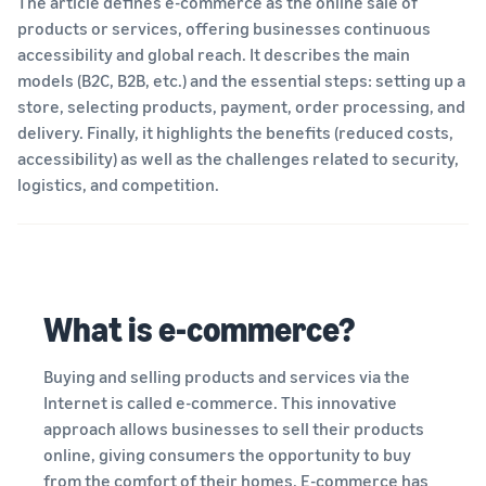
The article defines e-commerce as the online sale of
your
programmes
Estimate
consider before you start
products or services, offering businesses continuous
operations
What is dropshipping?
selling
fees and
accessibility and global reach. It describes the main
Outsource the complete
costs
product delivery process –
Explore selling
models (B2C, B2B, etc.) and the essential steps: setting up a
Fulfil orders all around
New seller incentives
programmes
English
from manufacturer to
store, selecting products, payment, order processing, and
Europe
Up to €47.25K in incentives
customer
Create your sales strategy
Revenue calculator
delivery. Finally, it highlights the benefits (reduced costs,
Save 53% on fulfilment fees,
with various programmes
Estimate your sales on
Login
expand your business
accessibility) as well as the challenges related to security,
New seller guide
E-commerce guide
Amazon
across the European Union
logistics, and competition.
Selling Partner
Unlock recommended
Challenges, tips and advice
Sign
Appstore
actions that can help you
to successfully continue
up
Estimate fulfilment
European Expansion
Discover Amazon-approved
sell 9x more in the first year
your business
fees
Accelerator
software partners to
Compare estimates by
See across nine EU stores,
automate and manage your
fulfilment method
Fulfilment by Amazon
in just two clicks
operations
What is e-commerce?
Outsource shipping,
returns and customer
EU expansion stores
service
Buying and selling products and services via the
toolkit
Internet is called e-commerce. This innovative
Learn about all available EU
Brand Registry
approach allows businesses to sell their products
marketplaces and how to
Launch your brand with
online, giving consumers the opportunity to buy
Revenue
grow using Amazon
Lower
Amazon
calculator
from the comfort of their homes. E-commerce has
Fulfilment programmes