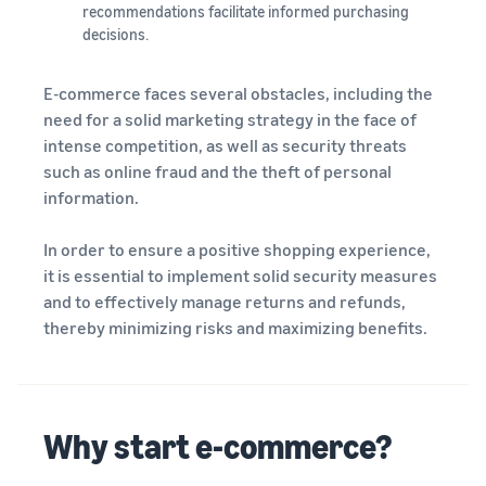
recommendations facilitate informed purchasing
decisions.
E-commerce faces several obstacles, including the
need for a solid marketing strategy in the face of
intense competition, as well as security threats
such as online fraud and the theft of personal
information.
In order to ensure a positive shopping experience,
it is essential to implement solid security measures
and to effectively manage returns and refunds,
thereby minimizing risks and maximizing benefits.
Why start e-commerce?