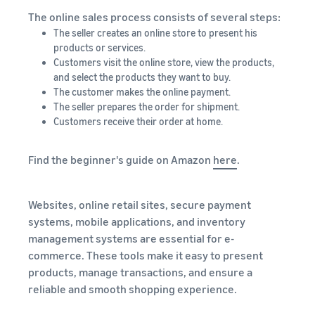
The online sales process consists of several steps:
The seller creates an online store to present his
products or services.
Customers visit the online store, view the products,
and select the products they want to buy.
The customer makes the online payment.
The seller prepares the order for shipment.
Customers receive their order at home.
Find the beginner's guide on Amazon
here
.
Websites, online retail sites, secure payment
systems, mobile applications, and inventory
management systems are essential for e-
commerce. These tools make it easy to present
products, manage transactions, and ensure a
reliable and smooth shopping experience.