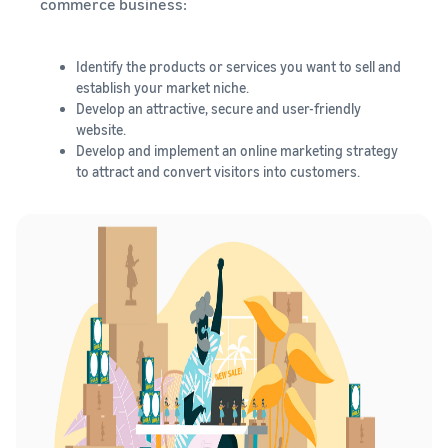
commerce business:
Identify the products or services you want to sell and
establish your market niche.
Develop an attractive, secure and user-friendly
website.
Develop and implement an online marketing strategy
to attract and convert visitors into customers.