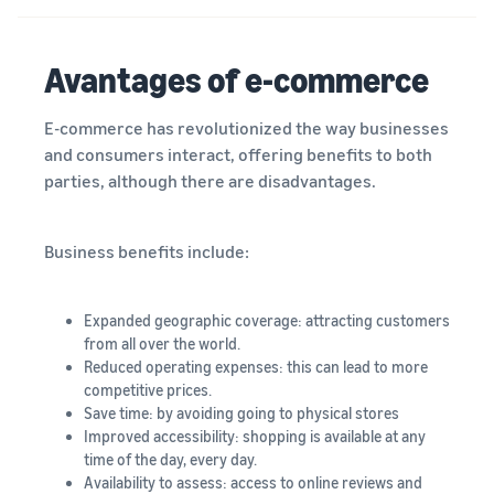
Avantages of e-commerce
E-commerce has revolutionized the way businesses
and consumers interact, offering benefits to both
parties, although there are disadvantages.
Business benefits include:
Expanded geographic coverage: attracting customers
from all over the world.
Reduced operating expenses: this can lead to more
competitive prices.
Save time: by avoiding going to physical stores
Improved accessibility: shopping is available at any
time of the day, every day.
Availability to assess: access to online reviews and