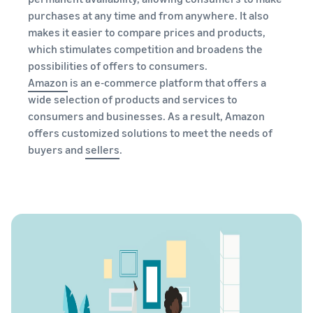
purchases at any time and from anywhere. It also
makes it easier to compare prices and products,
which stimulates competition and broadens the
possibilities of offers to consumers.
Amazon
is an e-commerce platform that offers a
wide selection of products and services to
consumers and businesses. As a result, Amazon
offers customized solutions to meet the needs of
buyers and
sellers
.