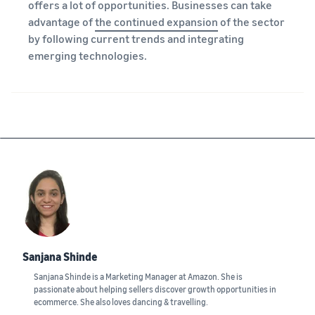
offers a lot of opportunities. Businesses can take
advantage of
the continued expansion
of the sector
by following current trends and integrating
emerging technologies.
Sanjana Shinde
Sanjana Shinde is a Marketing Manager at Amazon. She is
passionate about helping sellers discover growth opportunities in
ecommerce. She also loves dancing & travelling.