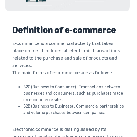
Definition of e-commerce
E-commerce is a commercial activity that takes
place online. It includes all electronic transactions
related to the purchase and sale of products and
services.
The main forms of e-commerce are as follows:
B2C (Business to Consumer) : Transactions between
businesses and consumers, such as purchases made
on e-commerce sites
B2B (Business to Business) : Commercial partnerships
and volume purchases between companies.
Electronic commerce is distinguished by its
permanent availability, allowing consumers to make