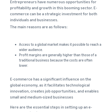
Entrepreneurs have numerous opportunities for
profitability and growth in this booming sector. E-
commerce can be a strategic investment for both
individuals and businesses.
The main reasons are as follows:
Access to a global market makes it possible to reach a
wider audience.
Profit margins are generally higher than those of a
traditional business because the costs are often
lower.
E-commerce has a significant influence on the
global economy, as it facilitates technological
innovation, creates job opportunities, and enables
small and medium-sized businesses
Here are the essential steps in setting up an e-