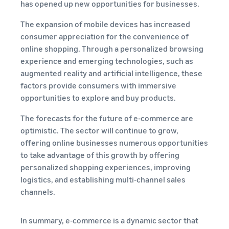
has opened up new opportunities for businesses.
The expansion of mobile devices has increased
consumer appreciation for the convenience of
online shopping. Through a personalized browsing
experience and emerging technologies, such as
augmented reality and artificial intelligence, these
factors provide consumers with immersive
opportunities to explore and buy products.
The forecasts for the future of e-commerce are
optimistic. The sector will continue to grow,
offering online businesses numerous opportunities
to take advantage of this growth by offering
personalized shopping experiences, improving
logistics, and establishing multi-channel sales
channels.
In summary, e-commerce is a dynamic sector that