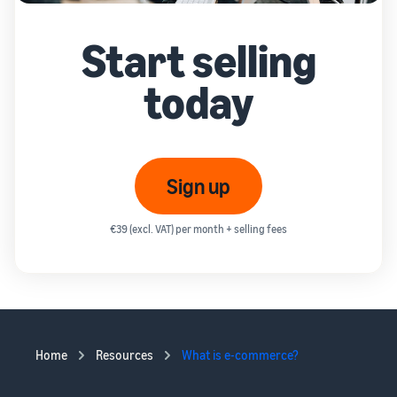
Start selling
today
Sign up
€39 (excl. VAT) per month + selling fees
Home
Resources
What is e-commerce?