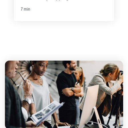
7 min