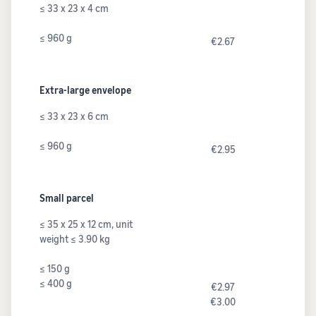
≤ 33 x 23 x 4 cm
≤ 960 g
€2.67
Extra-large envelope
≤ 33 x 23 x 6 cm
≤ 960 g
€2.95
Small parcel
≤ 35 x 25 x 12 cm, unit
weight ≤ 3.90 kg
≤ 150 g
≤ 400 g
€2.97
€3.00