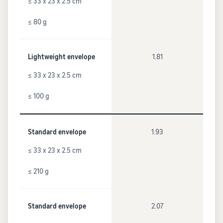
≤ 33 x 23 x 2.5 cm
≤ 80 g
Lightweight envelope
1.81
≤ 33 x 23 x 2.5 cm
≤ 100 g
Standard envelope
1.93
≤ 33 x 23 x 2.5 cm
≤ 210 g
Standard envelope
2.07