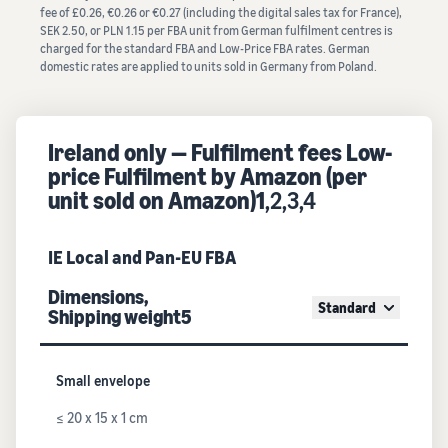
fee of £0.26, €0.26 or €0.27 (including the digital sales tax for France),
SEK 2.50, or PLN 1.15 per FBA unit from German fulfilment centres is
charged for the standard FBA and Low-Price FBA rates. German
domestic rates are applied to units sold in Germany from Poland.
Ireland only — Fulfilment fees Low-
price Fulfilment by Amazon (per
unit sold on Amazon)1
,2,3,4
IE Local and Pan-EU FBA
Dimensions,
Standard
Shipping weight5
Small envelope
≤ 20 x 15 x 1 cm