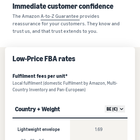
Immediate customer confidence
The Amazon
A-to-Z Guarantee
provides
reassurance for your customers. They know and
trust us, and that trust extends to you.
Low-Price FBA rates
Fulfilment fees per unit*
Local fulfilment (domestic Fulfilment by Amazon, Multi-
Country Inventory and Pan-European)
Country + Weight
BE (€)
Lightweight envelope
1.69