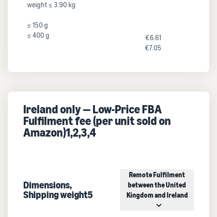
weight ≤ 3.90 kg
≤ 150 g
≤ 400 g
€6.61
€7.05
Ireland only — Low-Price FBA
Fulfilment fee (per unit sold on
Amazon)1,2,3,4
Remote Fulfilment
Dimensions,
between the United
Shipping weight5
Kingdom and Ireland