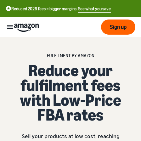
Reduced 2026 fees = bigger margins.
See what you save
Sign up
Start
FULFILMENT BY AMAZON
Reduce your
Start
Fulfil
English
selling
fulfilment fees
- GB
on
Amazon
Fulfilment
Grow
with Low-Price
ederlands
Overview
 BE
How to start selling on
FBA rates
Reach
Amazon
Pricing
Fulfilling customer
Français
more
Take that next step in
orders
- BE
customers
becoming an Amazon seller
Learn about suitable
Review
solutions to fulfil your
Tools
Sell your products at low cost, reaching
shipments