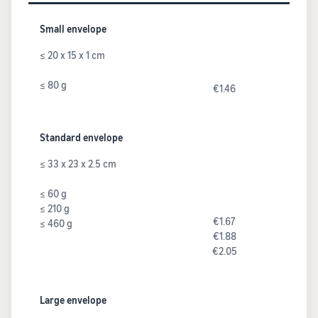
Small envelope
≤ 20 x 15 x 1 cm
≤ 80 g
€1.46
Standard envelope
≤ 33 x 23 x 2.5 cm
≤ 60 g
≤ 210 g
€1.67
≤ 460 g
€1.88
€2.05
Large envelope