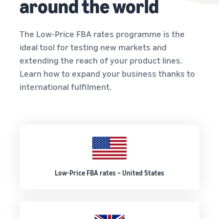
around the world
The Low-Price FBA rates programme is the
ideal tool for testing new markets and
extending the reach of your product lines.
Learn how to expand your business thanks to
international fulfilment.
Low-Price FBA rates – United States