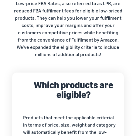
your
Low-price FBA Rates, also referred to as LPR, are
programmes
Estimate
consider before you start
operations
What is dropshipping?
reduced FBA fulfilment fees for eligible low-priced
selling
fees and
Outsource the complete
products. They can help you lower your fulfilment
costs
product delivery process –
Explore selling
Fulfil orders all around
costs, improve your margins and offer your
New seller incentives
programmes
English
from manufacturer to
Europe
customers competitive prices while benefiting
Up to €47.25K in incentives
customer
Create your sales strategy
Revenue calculator
Save 53% on fulfilment fees,
from the convenience of Fulfilment by Amazon.
with various programmes
Estimate your sales on
Login
expand your business
We’ve expanded the eligibility criteria to include
New seller guide
E-commerce guide
Amazon
across the European Union
millions of additional products!
Selling Partner
Unlock recommended
Challenges, tips and advice
Sign
Appstore
actions that can help you
to successfully continue
up
Estimate fulfilment
European Expansion
Discover Amazon-approved
sell 9x more in the first year
your business
fees
Accelerator
software partners to
Compare estimates by
See across nine EU stores,
automate and manage your
Which products are
fulfilment method
Fulfilment by Amazon
in just two clicks
operations
Outsource shipping,
eligible?
returns and customer
EU expansion stores
service
toolkit
Learn about all available EU
Products that meet the applicable criterial
Brand Registry
marketplaces and how to
in terms of price, size, weight and category
Launch your brand with
Revenue
grow using Amazon
Lower
will automatically benefit from the low-
Amazon
calculator
Fulfilment programmes