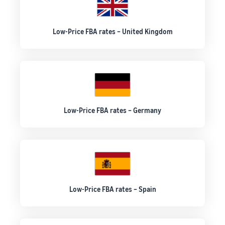
Low-Price FBA rates – United Kingdom
Low-Price FBA rates – Germany
Low-Price FBA rates – Spain