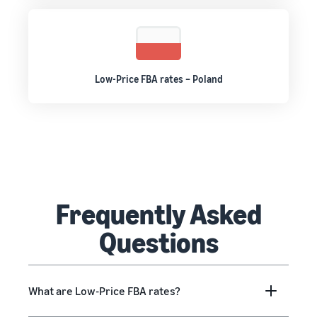
Low-Price FBA rates – Poland
Frequently Asked
Questions
What are Low-Price FBA rates?