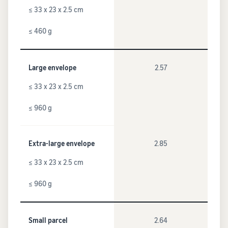
≤ 33 x 23 x 2.5 cm
≤ 460 g
Large envelope
2.57
≤ 33 x 23 x 2.5 cm
≤ 960 g
Extra-large envelope
2.85
≤ 33 x 23 x 2.5 cm
≤ 960 g
Small parcel
2.64