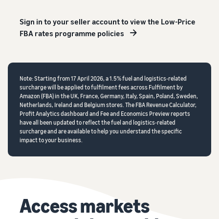
Sign in to your seller account to view the Low-Price
FBA rates programme policies
Note: Starting from 17 April 2026, a 1.5% fuel and logistics-related
surcharge will be applied to fulfilment fees across Fulfilment by
Amazon (FBA) in the UK, France, Germany, Italy, Spain, Poland, Sweden,
Netherlands, Ireland and Belgium stores. The FBA Revenue Calculator,
Profit Analytics dashboard and Fee and Economics Preview reports
have all been updated to reflect the fuel and logistics-related
surcharge and are available to help you understand the specific
impact to your business.
Access markets