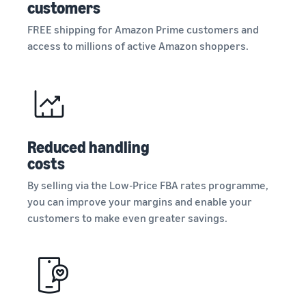
customers
FREE shipping for Amazon Prime customers and
access to millions of active Amazon shoppers.
Reduced handling
costs
By selling via the Low-Price FBA rates programme,
you can improve your margins and enable your
customers to make even greater savings.