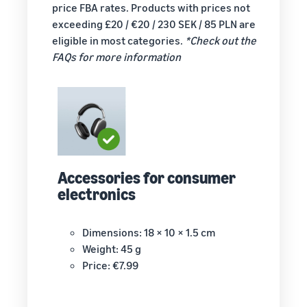
your
Revenue
price FBA rates. Products with prices not
shipping
calculator
exceeding £20 / €20 / 230 SEK / 85 PLN are
costs for
Calculate the
eligible in most categories.
*Check out the
your low-
costs for a
FAQs for more information
cost
product,
products
comparing
New
fulfilment
Learn about
Seller
Reach
methods
Low-Price
Incentives
Amazon
Sellers who
Fulfilment by
adopt
customers
Amazon
services in
around
rates for
the New Seller
the world
eligible
Guide can
Accessories for consumer
Start selling in
products
take
electronics
the Americas,
priced at or
advantage of
Europe, Asia-
under €20.
over €47,250
Pacific, the
in New Seller
Dimensions: 18 × 10 × 1.5 cm
Middle East and
Incentives
Weight: 45 g
North Africa.
Price: €7.99