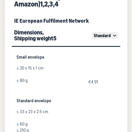
Amazon)1,2,3,4
IE European Fulfilment Network
Dimensions,
Standard
Shipping weight5
Small envelope
≤ 20 x 15 x 1 cm
≤ 80 g
€4.91
Standard envelope
≤ 33 x 23 x 2.5 cm
≤ 60 g
≤ 210 g