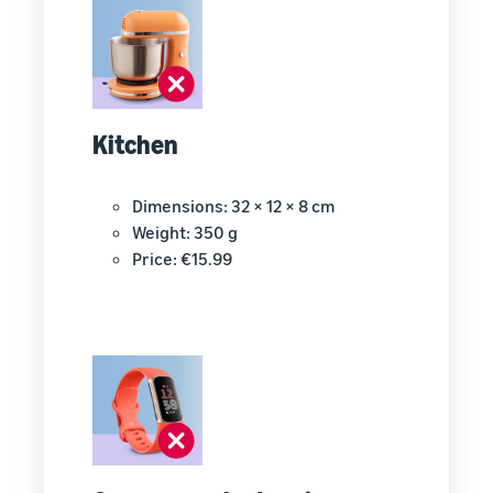
Kitchen
Dimensions: 32 × 12 × 8 cm
Weight: 350 g
Price: €15.99