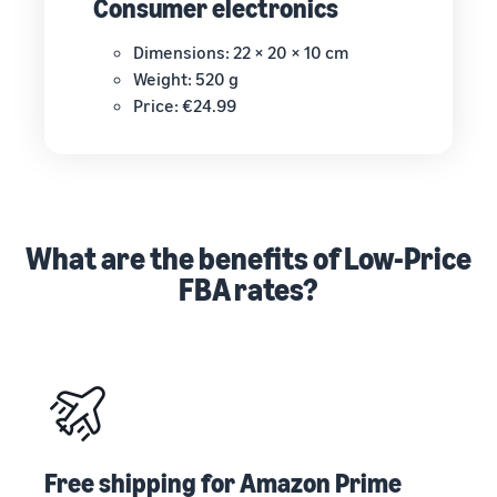
Consumer electronics
Dimensions: 22 × 20 × 10 cm
Weight: 520 g
Price: €24.99
What are the benefits of Low-Price
FBA rates?
Free shipping for Amazon Prime