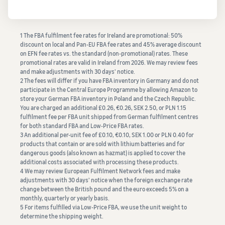
1 The FBA fulfilment fee rates for Ireland are promotional: 50%
discount on local and Pan-EU FBA fee rates and 45% average discount
on EFN fee rates vs. the standard (non-promotional) rates. These
promotional rates are valid in Ireland from 2026. We may review fees
and make adjustments with 30 days' notice.
2 The fees will differ if you have FBA inventory in Germany and do not
participate in the Central Europe Programme by allowing Amazon to
store your German FBA inventory in Poland and the Czech Republic.
You are charged an additional £0.26, €0.26, SEK 2.50, or PLN 1.15
fulfilment fee per FBA unit shipped from German fulfilment centres
for both standard FBA and Low-Price FBA rates.
3 An additional per-unit fee of £0.10, €0.10, SEK 1.00 or PLN 0.40 for
products that contain or are sold with lithium batteries and for
dangerous goods (also known as hazmat) is applied to cover the
additional costs associated with processing these products.
4 We may review European Fulfilment Network fees and make
adjustments with 30 days' notice when the foreign exchange rate
change between the British pound and the euro exceeds 5% on a
monthly, quarterly or yearly basis.
5 For items fulfilled via Low-Price FBA, we use the unit weight to
determine the shipping weight.