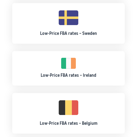
Low-Price FBA rates – Sweden
Low-Price FBA rates – Ireland
Low-Price FBA rates – Belgium