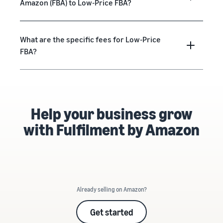
Amazon (FBA) to Low-Price FBA?
What are the specific fees for Low-Price
FBA?
Help your business grow
with Fulfilment by Amazon
Already selling on Amazon?
Get started