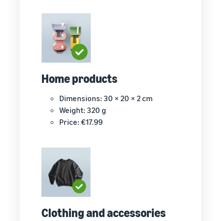
Home products
Dimensions: 30 × 20 × 2 cm
Weight: 320 g
Price: €17.99
Clothing and accessories