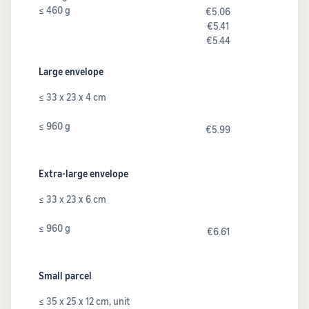
≤ 460 g
€5.06
€5.41
€5.44
Large envelope
≤ 33 x 23 x 4 cm
≤ 960 g
€5.99
Extra-large envelope
≤ 33 x 23 x 6 cm
≤ 960 g
€6.61
Small parcel
≤ 35 x 25 x 12 cm, unit