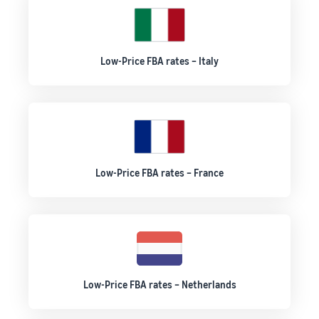
Low-Price FBA rates – Italy
Low-Price FBA rates – France
Low-Price FBA rates – Netherlands