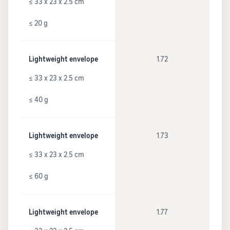
≤ 33 x 23 x 2.5 cm
≤ 20 g
Lightweight envelope
1.72
≤ 33 x 23 x 2.5 cm
≤ 40 g
Lightweight envelope
1.73
≤ 33 x 23 x 2.5 cm
≤ 60 g
Lightweight envelope
1.77