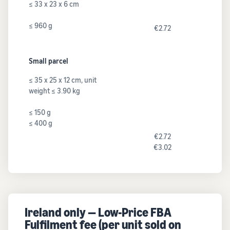
≤ 33 x 23 x 6 cm
≤ 960 g
€2.72
Small parcel
≤ 35 x 25 x 12 cm, unit
weight ≤ 3.90 kg
≤ 150 g
≤ 400 g
€2.72
€3.02
Ireland only — Low-Price FBA
Fulfilment fee (per unit sold on