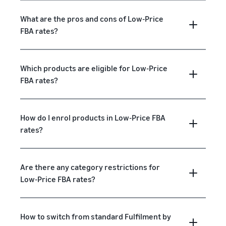
What are the pros and cons of Low-Price
FBA rates?
Which products are eligible for Low-Price
FBA rates?
How do I enrol products in Low-Price FBA
rates?
Are there any category restrictions for
Low-Price FBA rates?
How to switch from standard Fulfilment by