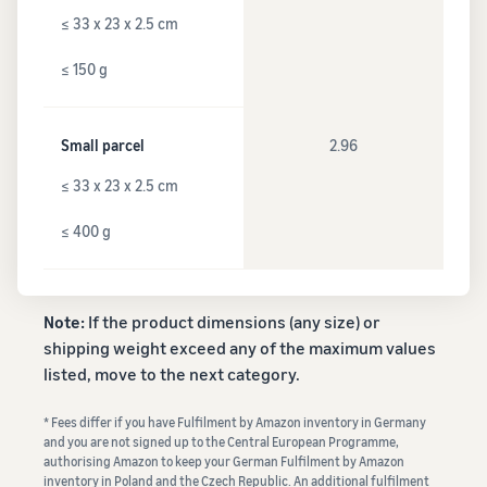
≤ 33 x 23 x 2.5 cm
≤ 150 g
Small parcel
2.96
≤ 33 x 23 x 2.5 cm
≤ 400 g
Note:
If the product dimensions (any size) or
shipping weight exceed any of the maximum values
listed, move to the next category.
* Fees differ if you have Fulfilment by Amazon inventory in Germany
and you are not signed up to the Central European Programme,
authorising Amazon to keep your German Fulfilment by Amazon
inventory in Poland and the Czech Republic. An additional fulfilment