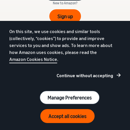
New to Amazon?
Sign up
€39 (excl. VAT) per month + referral fees
On this site, we use cookies and similar tools
(collectively, “cookies”) to provide and improve
services to you and show ads. To learn more about
how Amazon uses cookies, please read the
English
Amazon Cookies Notice
.
Feedback
Continue without accepting
Manage Preferences
Sell on Amazon
Fulfil orders
Beginner's guide
Fulfilment by Amazon
Resources for Brand
Fulfil in Europe
Accept all cookies
Owners