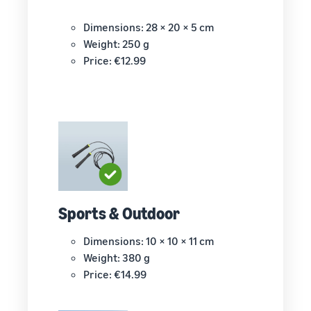
Dimensions: 28 × 20 × 5 cm
Weight: 250 g
Price: €12.99
Sports & Outdoor
Dimensions: 10 × 10 × 11 cm
Weight: 380 g
Price: €14.99