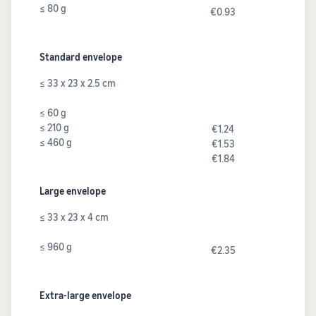
≤ 80 g
€0.93
Standard envelope
≤ 33 x 23 x 2.5 cm
≤ 60 g
≤ 210 g
€1.24
≤ 460 g
€1.53
€1.84
Large envelope
≤ 33 x 23 x 4 cm
≤ 960 g
€2.35
Extra-large envelope